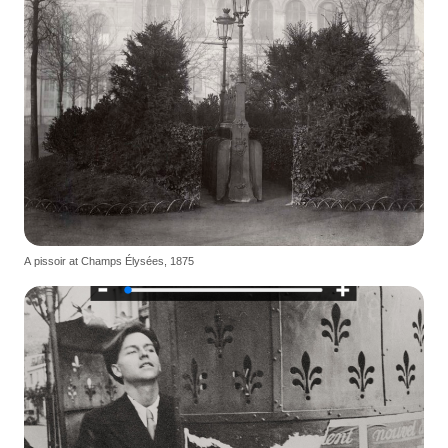
A pissoir at Champs Élysées, 1875