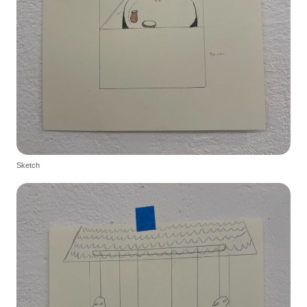
Sketch