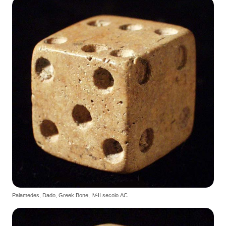
Palamedes, Dado, Greek Bone, IV-II secolo AC