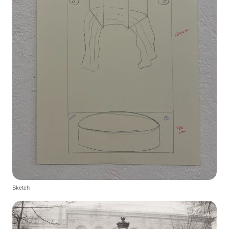
Sketch