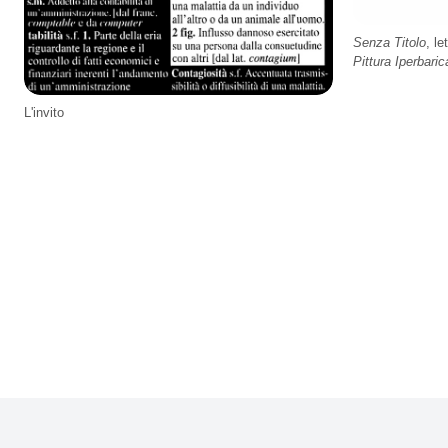
Senza Titolo
, le
Pittura Iperbaric
L'invito