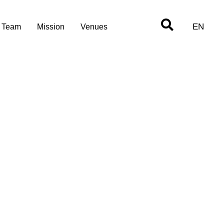
EN
Team
Mission
Venues