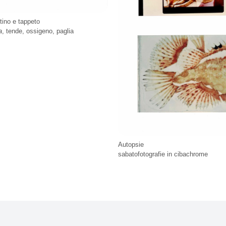
ttino e tappeto
a
, tende, ossigeno, paglia
Autopsie
sabatofotografie in cibachrome