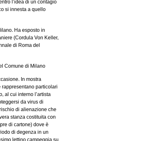
entro l’idea di un contagio
ico si innesta a quello
ilano. Ha esposto in
raniere (Cordula Von Keller,
iennale di Roma del
 del Comune di Milano
ccasione. In mostra
e rappresentano particolari
 al cui interno l’artista
teggersi da virus di
rischio di alienazione che
vera stanza costituita con
pre di cartone) dove è
riodo di degenza in un
issimo lettino campeggia su