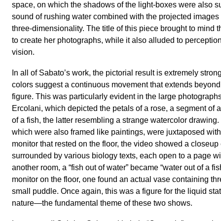
space, on which the shadows of the light-boxes were also 
sound of rushing water combined with the projected images to
three-dimensionality. The title of this piece brought to mind
to create her photographs, while it also alluded to percepti
vision.
In all of Sabato’s work, the pictorial result is extremely stro
colors suggest a continuous movement that extends beyond 
figure. This was particularly evident in the large photograp
Ercolani, which depicted the petals of a rose, a segment of a
of a fish, the latter resembling a strange watercolor drawing
which were also framed like paintings, were juxtaposed with
monitor that rested on the floor, the video showed a closeup o
surrounded by various biology texts, each open to a page with 
another room, a “fish out of water” became “water out of a fis
monitor on the floor, one found an actual vase containing thr
small puddle. Once again, this was a figure for the liquid stat
nature—the fundamental theme of these two shows.