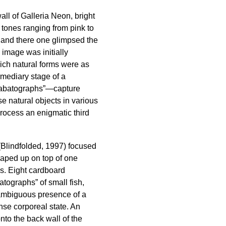
ll of Galleria Neon, bright
 tones ranging from pink to
e and there one glimpsed the
e image was initially
ich natural forms were as
rmediary stage of a
Sabatographs”—capture
ese natural objects in various
process an enigmatic third
 (Blindfolded, 1997) focused
eaped up on top of one
ns. Eight cardboard
atographs” of small fish,
 ambiguous presence of a
ense corporeal state. An
nto the back wall of the