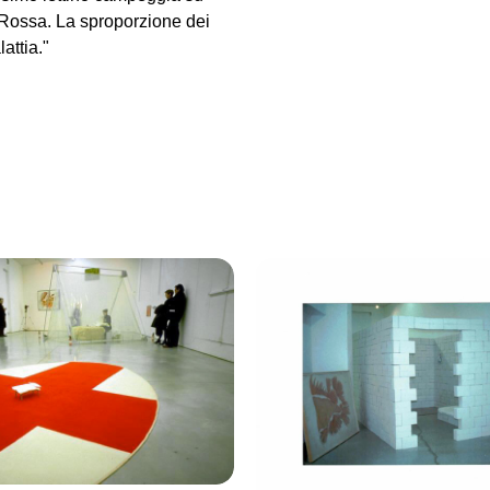
 Rossa. La sproporzione dei
attia."