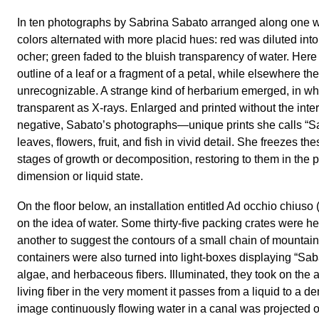
In ten photographs by Sabrina Sabato arranged along one wa
colors alternated with more placid hues: red was diluted into
ocher; green faded to the bluish transparency of water. Her
outline of a leaf or a fragment of a petal, while elsewhere th
unrecognizable. A strange kind of herbarium emerged, in wh
transparent as X-rays. Enlarged and printed without the inte
negative, Sabato’s photographs—unique prints she calls “
leaves, flowers, fruit, and fish in vivid detail. She freezes th
stages of growth or decomposition, restoring to them in the 
dimension or liquid state.
On the floor below, an installation entitled Ad occhio chiuso
on the idea of water. Some thirty-five packing crates were h
another to suggest the contours of a small chain of mountai
containers were also turned into light-boxes displaying “Sab
algae, and herbaceous fibers. Illuminated, they took on the
living fiber in the very moment it passes from a liquid to a d
image continuously flowing water in a canal was projected o