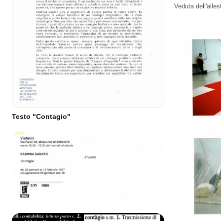
Veduta dell'alle
Testo "Contagio"