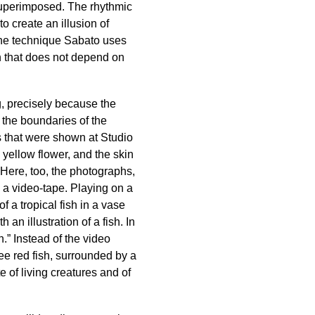
superimposed. The rhythmic
 create an illusion of
 the technique Sabato uses
on that does not depend on
ng, precisely because the
the boundaries of the
hs that were shown at Studio
 yellow flower, and the skin
. Here, too, the photographs,
 a video-tape. Playing on a
f a tropical fish in a vase
an illustration of a fish. In
h.” Instead of the video
ee red fish, surrounded by a
e of living creatures and of