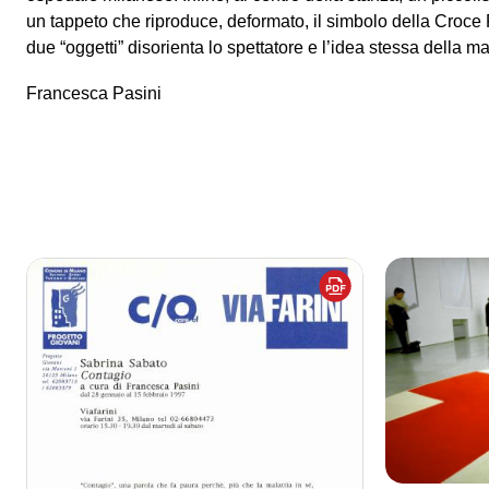
un tappeto che riproduce, deformato, il simbolo della Croce
due “oggetti” disorienta lo spettatore e l’idea stessa della mal
Francesca Pasini