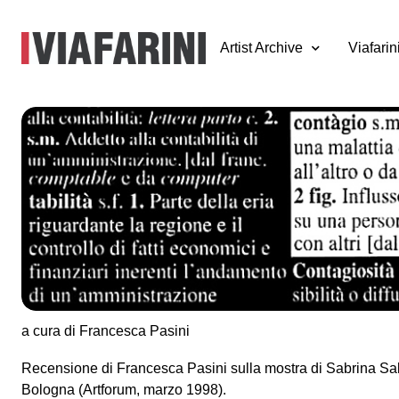
Artist Archive
Viafarin
Sabrina Sabato,
Contagio
18 febbraio - 8 marzo 1997
a cura di Francesca Pasini
Recensione di Francesca Pasini sulla mostra di Sabrina Sa
Bologna (Artforum, marzo 1998).