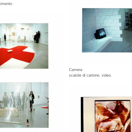
stimento
Camera
scatole di cartone, video.