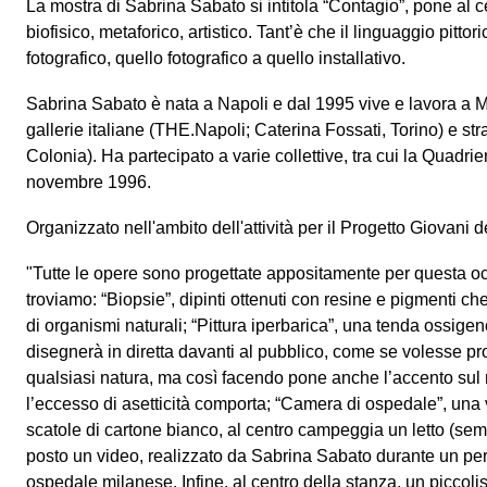
La mostra di Sabrina Sabato si intitola “Contagio”, pone al c
biofisico, metaforico, artistico. Tant’è che il linguaggio pittor
fotografico, quello fotografico a quello installativo.
Sabrina Sabato è nata a Napoli e dal 1995 vive e lavora a M
gallerie italiane (THE.Napoli; Caterina Fossati, Torino) e st
Colonia). Ha partecipato a varie collettive, tra cui la Quadr
novembre 1996.
Organizzato nell'ambito dell'attività per il Progetto Giovani
"Tutte le opere sono progettate appositamente per questa o
troviamo: “Biopsie”, dipinti ottenuti con resine e pigmenti ch
di organismi naturali; “Pittura iperbarica”, una tenda ossigeno,
disegnerà in diretta davanti al pubblico, come se volesse pro
qualsiasi natura, ma così facendo pone anche l’accento sul 
l’eccesso di asetticità comporta; “Camera di ospedale”, una 
scatole di cartone bianco, al centro campeggia un letto (sem
posto un video, realizzato da Sabrina Sabato durante un pe
ospedale milanese. Infine, al centro della stanza, un piccol