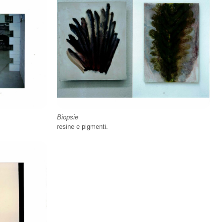
Biopsie
resine e pigmenti.