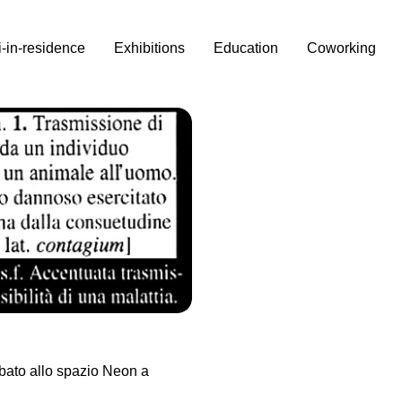
i-in-residence
Exhibitions
Education
Coworking
bato allo spazio Neon a